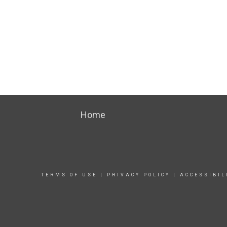
Home
TERMS OF USE
|
PRIVACY POLICY
|
ACCESSIBIL