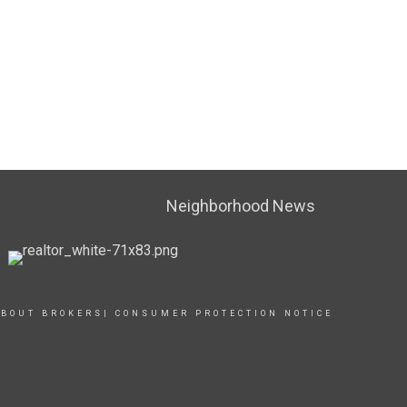
Neighborhood News
BOUT BROKERS| CONSUMER PROTECTION NOTICE