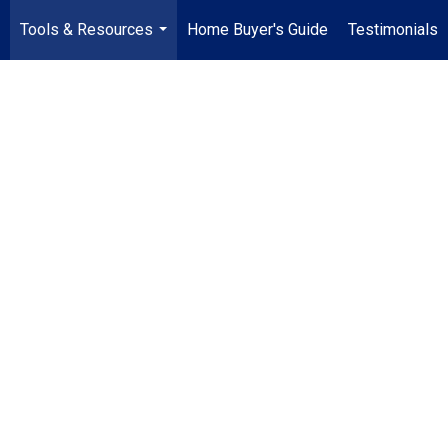
Tools & Resources
Home Buyer's Guide
Testimonials
..
...