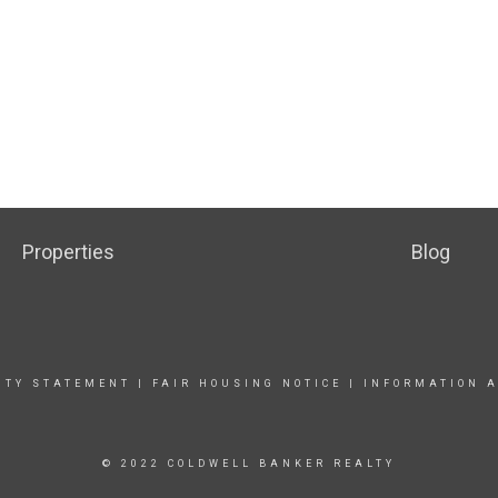
Properties
Blog
ITY STATEMENT
|
FAIR HOUSING NOTICE |
INFORMATION A
© 2022 COLDWELL BANKER REALTY