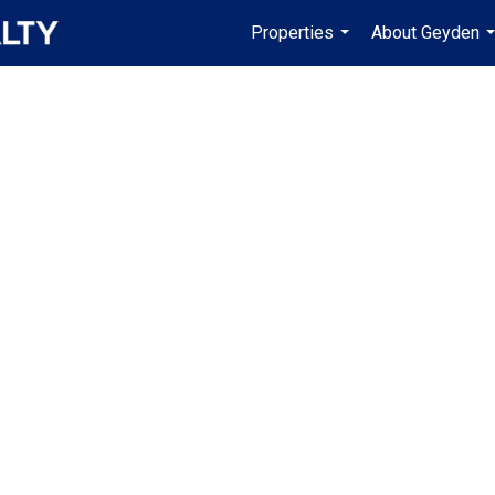
Properties
About Geyden
...
.