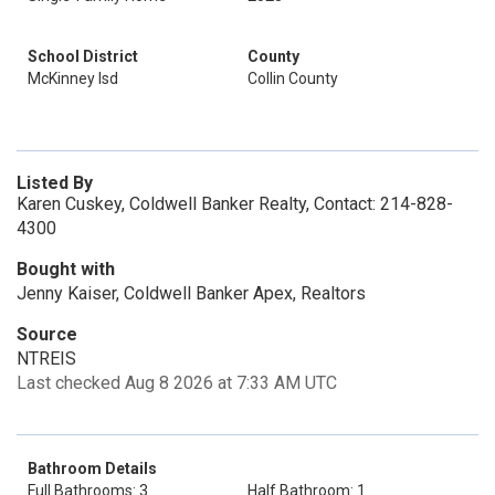
School District
County
McKinney Isd
Collin County
Listed By
Karen Cuskey, Coldwell Banker Realty, Contact: 214-828-
4300
Bought with
Jenny Kaiser, Coldwell Banker Apex, Realtors
Source
NTREIS
Last checked Aug 8 2026 at 7:33 AM UTC
Bathroom Details
Full Bathrooms: 3
Half Bathroom: 1