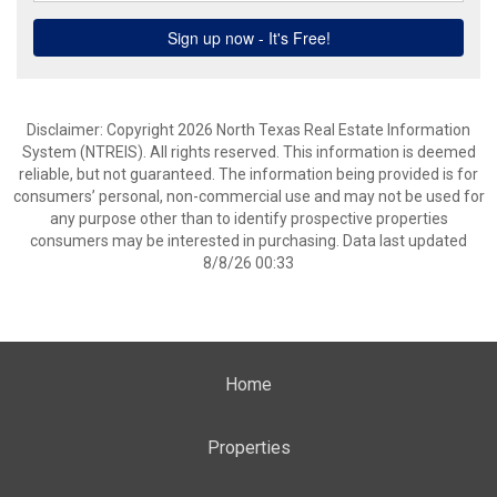
Disclaimer: Copyright 2026 North Texas Real Estate Information
System (NTREIS). All rights reserved. This information is deemed
reliable, but not guaranteed. The information being provided is for
consumers’ personal, non-commercial use and may not be used for
any purpose other than to identify prospective properties
consumers may be interested in purchasing. Data last updated
8/8/26 00:33
Home
Properties