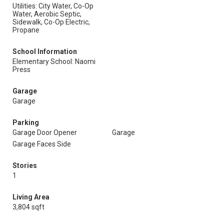
Utilities: City Water, Co-Op
Water, Aerobic Septic,
Sidewalk, Co-Op Electric,
Propane
School Information
Elementary School: Naomi
Press
Garage
Garage
Parking
Garage Door Opener
Garage
Garage Faces Side
Stories
1
Living Area
3,804 sqft