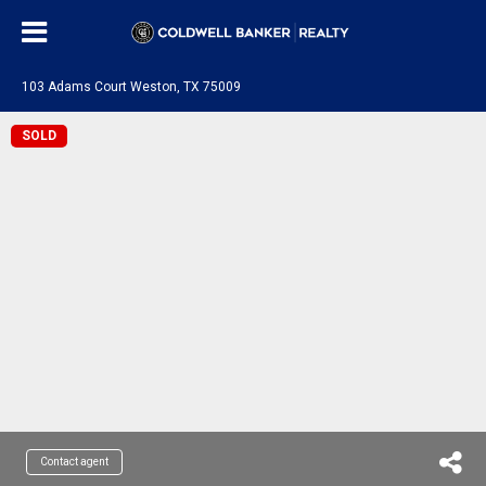
103 Adams Court Weston, TX 75009
SOLD
Contact agent