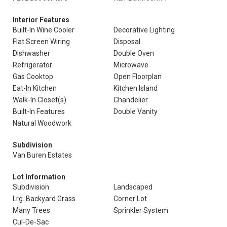
Interior Features
Built-In Wine Cooler
Decorative Lighting
Flat Screen Wiring
Disposal
Dishwasher
Double Oven
Refrigerator
Microwave
Gas Cooktop
Open Floorplan
Eat-In Kitchen
Kitchen Island
Walk-In Closet(s)
Chandelier
Built-In Features
Double Vanity
Natural Woodwork
Subdivision
Van Buren Estates
Lot Information
Subdivision
Landscaped
Lrg. Backyard Grass
Corner Lot
Many Trees
Sprinkler System
Cul-De-Sac