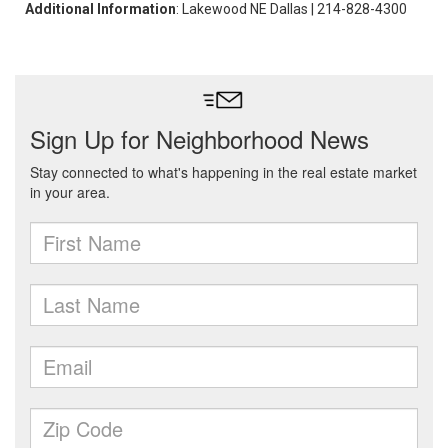
Additional Information
: Lakewood NE Dallas | 214-828-4300