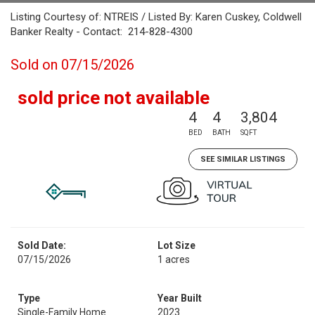
Listing Courtesy of: NTREIS / Listed By: Karen Cuskey, Coldwell
Banker Realty - Contact: 214-828-4300
Sold on 07/15/2026
sold price not available
4
4
3,804
BED
BATH
SQFT
SEE SIMILAR LISTINGS
Sold Date:
Lot Size
07/15/2026
1 acres
Type
Year Built
Single-Family Home
2023