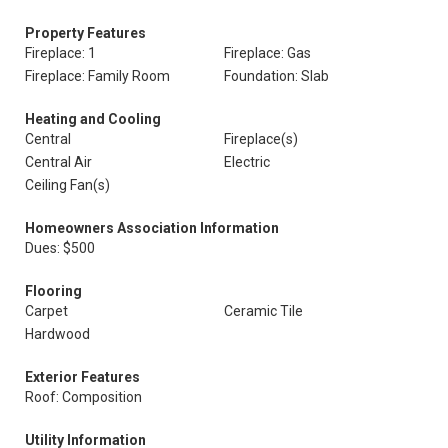
Property Features
Fireplace: 1
Fireplace: Gas
Fireplace: Family Room
Foundation: Slab
Heating and Cooling
Central
Fireplace(s)
Central Air
Electric
Ceiling Fan(s)
Homeowners Association Information
Dues: $500
Flooring
Carpet
Ceramic Tile
Hardwood
Exterior Features
Roof: Composition
Utility Information