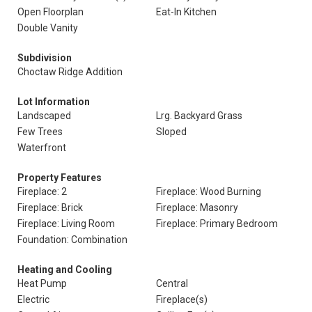
Open Floorplan
Eat-In Kitchen
Double Vanity
Subdivision
Choctaw Ridge Addition
Lot Information
Landscaped
Lrg. Backyard Grass
Few Trees
Sloped
Waterfront
Property Features
Fireplace: 2
Fireplace: Wood Burning
Fireplace: Brick
Fireplace: Masonry
Fireplace: Living Room
Fireplace: Primary Bedroom
Foundation: Combination
Heating and Cooling
Heat Pump
Central
Electric
Fireplace(s)