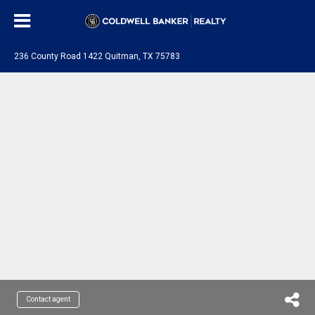
236 County Road 1422 Quitman, TX 75783
Contact agent