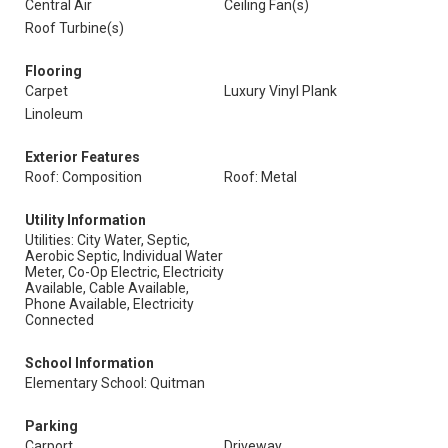
Central Air
Ceiling Fan(s)
Roof Turbine(s)
Flooring
Carpet
Luxury Vinyl Plank
Linoleum
Exterior Features
Roof: Composition
Roof: Metal
Utility Information
Utilities: City Water, Septic,
Aerobic Septic, Individual Water
Meter, Co-Op Electric, Electricity
Available, Cable Available,
Phone Available, Electricity
Connected
School Information
Elementary School: Quitman
Parking
Carport
Driveway