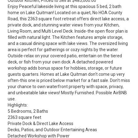
Outdoor Kitchen, Priced to Sell at $485,000.00
Enjoy Peaceful lakeside living at this spacious 5 bed, 2 bath
home on Lake Quitman! Located on a quiet, No HOA County
Road, this 2363 square foot retreat offers direct lake access, a
private dock, and stunning water views from your Kitchen,
Living Room, and Multi Level Deck. Inside-the open floor plan is
filled with natural light. The Kitchen features ample storage,
and a casual dining space with lake views. The oversized living
area is perfect for gatherings or cozy nights by the water.
Outside-relax on your covered patio, entertain on the tiered
deck, or fish from your own dock. A detached powered
workshop adds bonus space for hobbies, storage, or future
guests quarters. Homes at Lake Quitman don't come up very
often-this one is priced below market for a fast sale. Don't miss
your chance to own waterfront property with space, privacy,
and unbeatable lake views! Mostly Furnished. Possible AirBNB
use.
Highlights:
5 Bedrooms, 2 Baths
2363 square feet
Private Dock & Direct Lake Access
Decks, Patios, and Outdoor Entertaining Areas
Detached Workshop with Power