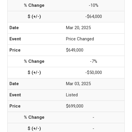
-10%
-$64,000
Mar 20, 2025
Price Changed
$649,000
-7%
-$50,000
Mar 03, 2025
Listed
$699,000
-
-