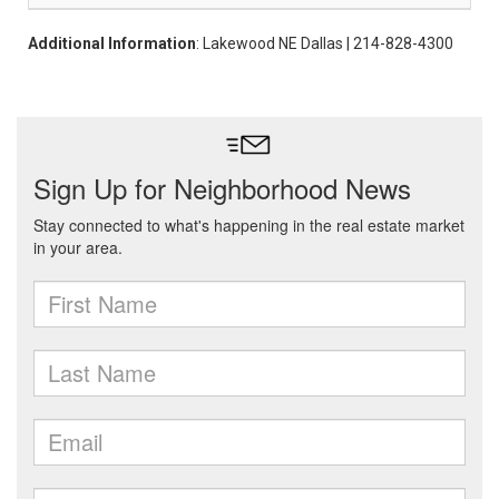
Additional Information
: Lakewood NE Dallas | 214-828-4300