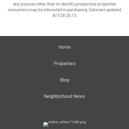
any purpose other than to identify prospective properties
consumers may be interested in purchasing. Data last updated
8/7/26 20:13
Home
Properties
Blog
Neighborhood News