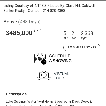
Listing Courtesy of: NTREIS / Listed By: Claire Hill, Coldwell
Banker Realty - Contact: 214-828-4300
Active
(488 Days)
(USD)
$485,000
5
2
2,363
BED
BATH
SQFT
SEE SIMILAR LISTINGS
Description
Lake Quitman Waterfront Home 5 bedroom, Dock, Deck, &