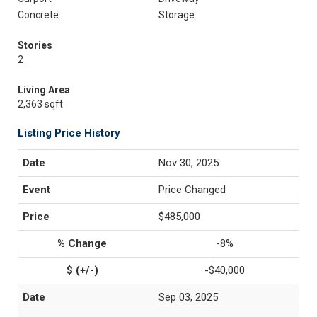
Concrete
Storage
Stories
2
Living Area
2,363 sqft
Listing Price History
Nov 30, 2025
Price Changed
$485,000
-8%
-$40,000
Sep 03, 2025