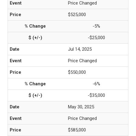
Price Changed
$525,000
-5%
-$25,000
Jul 14, 2025
Price Changed
$550,000
-6%
-$35,000
May 30, 2025
Price Changed
$585,000