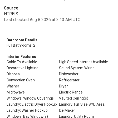
Source
NTREIS
Last checked Aug 8 2026 at 3:13 AM UTC
Bathroom Details
Full Bathrooms: 2
Interior Features
Cable Tv Available
High Speed Internet Available
Decorative Lighting
Sound System Wiring
Disposal
Dishwasher
Convection Oven
Refrigerator
Washer
Dryer
Microwave
Electric Range
Windows: Window Coverings
Vaulted Ceiling(s)
Laundry: Electric Dryer Hookup
Laundry: Full Size W/D Area
Laundry: Washer Hookup
Ice Maker
Windows: Bay Window(s)
Laundry: Utility Room