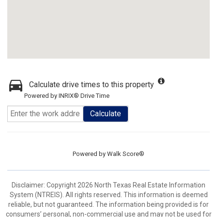
Calculate drive times to this property
Powered by INRIX® Drive Time
Calculate
Powered by
Walk Score®
Disclaimer: Copyright 2026 North Texas Real Estate Information
System (NTREIS). All rights reserved. This information is deemed
reliable, but not guaranteed. The information being provided is for
consumers’ personal, non-commercial use and may not be used for