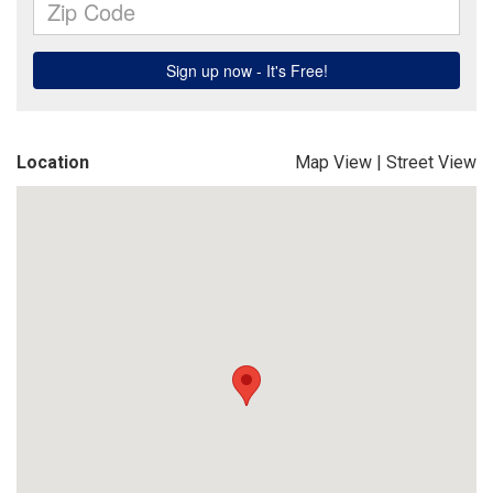
Location
Map View
|
Street View