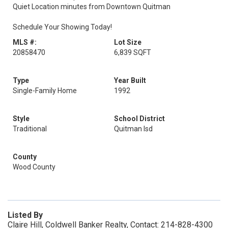
Quiet Location minutes from Downtown Quitman
Schedule Your Showing Today!
MLS #:
Lot Size
20858470
6,839 SQFT
Type
Year Built
Single-Family Home
1992
Style
School District
Traditional
Quitman Isd
County
Wood County
Listed By
Claire Hill, Coldwell Banker Realty, Contact: 214-828-4300