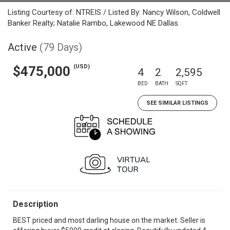
Listing Courtesy of: NTREIS / Listed By: Nancy Wilson, Coldwell
Banker Realty; Natalie Rambo, Lakewood NE Dallas
Active
(79 Days)
(USD)
$475,000
4
2
2,595
BED
BATH
SQFT
SEE SIMILAR LISTINGS
Description
BEST priced and most darling house on the market. Seller is