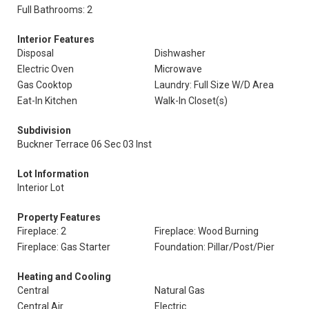
Full Bathrooms: 2
Interior Features
Disposal
Dishwasher
Electric Oven
Microwave
Gas Cooktop
Laundry: Full Size W/D Area
Eat-In Kitchen
Walk-In Closet(s)
Subdivision
Buckner Terrace 06 Sec 03 Inst
Lot Information
Interior Lot
Property Features
Fireplace: 2
Fireplace: Wood Burning
Fireplace: Gas Starter
Foundation: Pillar/Post/Pier
Heating and Cooling
Central
Natural Gas
Central Air
Electric