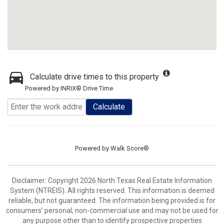
Calculate drive times to this property
Powered by INRIX® Drive Time
Calculate
Powered by
Walk Score®
Disclaimer: Copyright 2026 North Texas Real Estate Information
System (NTREIS). All rights reserved. This information is deemed
reliable, but not guaranteed. The information being provided is for
consumers’ personal, non-commercial use and may not be used for
any purpose other than to identify prospective properties