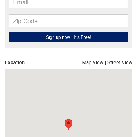
Location
Map View
|
Street View