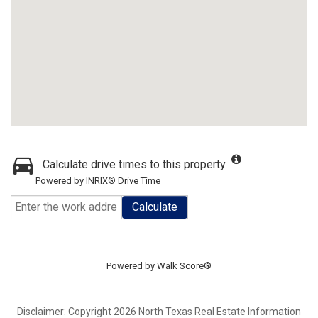
Calculate drive times to this property
Powered by INRIX® Drive Time
Calculate
Powered by
Walk Score®
Disclaimer: Copyright 2026 North Texas Real Estate Information