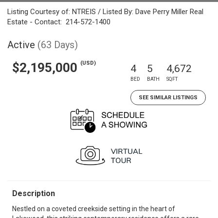
Listing Courtesy of: NTREIS / Listed By: Dave Perry Miller Real
Estate - Contact: 214-572-1400
Active
(63 Days)
(USD)
$2,195,000
4
5
4,672
BED
BATH
SQFT
SEE SIMILAR LISTINGS
Description
Nestled on a coveted creekside setting in the heart of