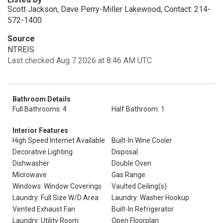
Scott Jackson, Dave Perry-Miller Lakewood, Contact: 214-
572-1400
Source
NTREIS
Last checked Aug 7 2026 at 8:46 AM UTC
Bathroom Details
Full Bathrooms: 4
Half Bathroom: 1
Interior Features
High Speed Internet Available
Built-In Wine Cooler
Decorative Lighting
Disposal
Dishwasher
Double Oven
Microwave
Gas Range
Windows: Window Coverings
Vaulted Ceiling(s)
Laundry: Full Size W/D Area
Laundry: Washer Hookup
Vented Exhaust Fan
Built-In Refrigerator
Laundry: Utility Room
Open Floorplan