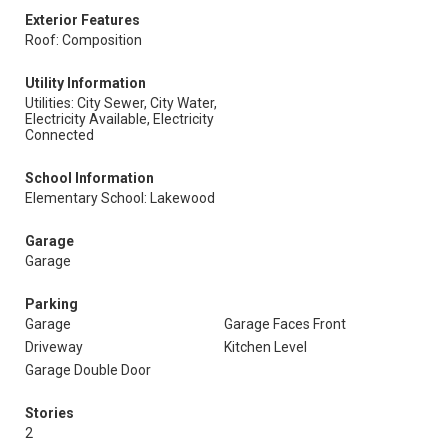
Exterior Features
Roof: Composition
Utility Information
Utilities: City Sewer, City Water,
Electricity Available, Electricity
Connected
School Information
Elementary School: Lakewood
Garage
Garage
Parking
Garage
Garage Faces Front
Driveway
Kitchen Level
Garage Double Door
Stories
2