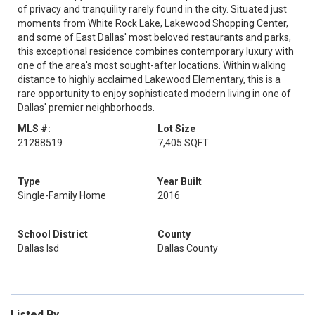
of privacy and tranquility rarely found in the city. Situated just
moments from White Rock Lake, Lakewood Shopping Center,
and some of East Dallas' most beloved restaurants and parks,
this exceptional residence combines contemporary luxury with
one of the area's most sought-after locations. Within walking
distance to highly acclaimed Lakewood Elementary, this is a
rare opportunity to enjoy sophisticated modern living in one of
Dallas' premier neighborhoods.
MLS #:
Lot Size
21288519
7,405 SQFT
Type
Year Built
Single-Family Home
2016
School District
County
Dallas Isd
Dallas County
Listed By