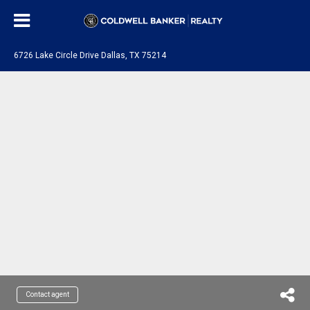
6726 Lake Circle Drive Dallas, TX 75214
Contact agent