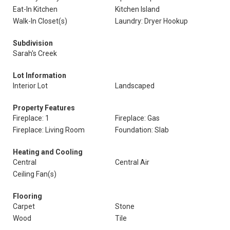
Eat-In Kitchen
Kitchen Island
Walk-In Closet(s)
Laundry: Dryer Hookup
Subdivision
Sarah's Creek
Lot Information
Interior Lot
Landscaped
Property Features
Fireplace: 1
Fireplace: Gas
Fireplace: Living Room
Foundation: Slab
Heating and Cooling
Central
Central Air
Ceiling Fan(s)
Flooring
Carpet
Stone
Wood
Tile