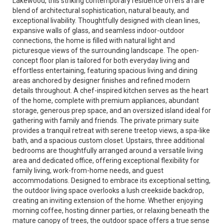
Lakewood, this striking contemporary residence offers a rare
blend of architectural sophistication, natural beauty, and
exceptional livability. Thoughtfully designed with clean lines,
expansive walls of glass, and seamless indoor-outdoor
connections, the home is filled with natural light and
picturesque views of the surrounding landscape. The open-
concept floor plan is tailored for both everyday living and
effortless entertaining, featuring spacious living and dining
areas anchored by designer finishes and refined modern
details throughout. A chef-inspired kitchen serves as the heart
of the home, complete with premium appliances, abundant
storage, generous prep space, and an oversized island ideal for
gathering with family and friends. The private primary suite
provides a tranquil retreat with serene treetop views, a spa-like
bath, and a spacious custom closet. Upstairs, three additional
bedrooms are thoughtfully arranged around a versatile living
area and dedicated office, offering exceptional flexibility for
family living, work-from-home needs, and guest
accommodations. Designed to embrace its exceptional setting,
the outdoor living space overlooks a lush creekside backdrop,
creating an inviting extension of the home. Whether enjoying
morning coffee, hosting dinner parties, or relaxing beneath the
mature canopy of trees, the outdoor space offers a true sense