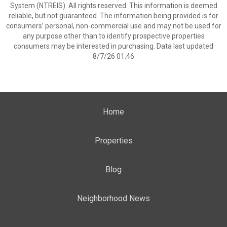
System (NTREIS). All rights reserved. This information is deemed
reliable, but not guaranteed. The information being provided is for
consumers’ personal, non-commercial use and may not be used for
any purpose other than to identify prospective properties
consumers may be interested in purchasing. Data last updated
8/7/26 01:46
Home
Properties
Blog
Neighborhood News