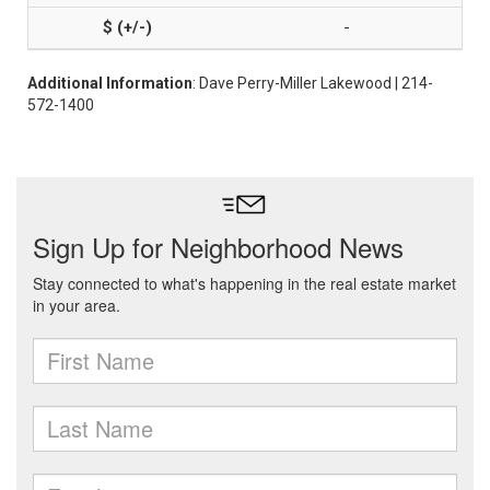
-
Additional Information
: Dave Perry-Miller Lakewood | 214-
572-1400