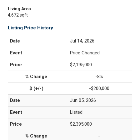
Living Area
4,672 sqft
Listing Price History
Jul 14, 2026
Price Changed
$2,195,000
-8%
-$200,000
Jun 05, 2026
Listed
$2,395,000
-