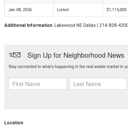
Jan 08, 2026
Listed
$1,115,000
Additional Information
: Lakewood NE Dallas | 214-828-430
Location