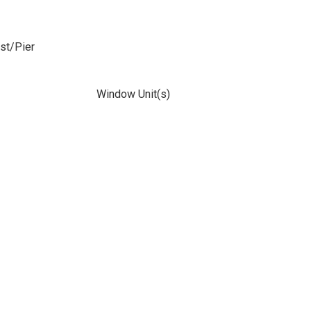
ost/Pier
Window Unit(s)