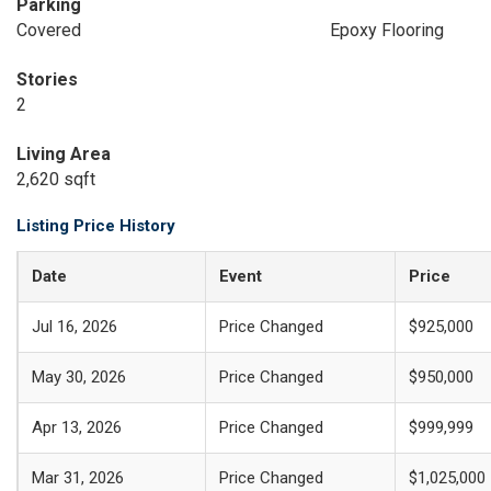
Parking
Covered
Epoxy Flooring
Stories
2
Living Area
2,620 sqft
Listing Price History
Date
Event
Price
Jul 16, 2026
Price Changed
$925,000
May 30, 2026
Price Changed
$950,000
Apr 13, 2026
Price Changed
$999,999
Mar 31, 2026
Price Changed
$1,025,000