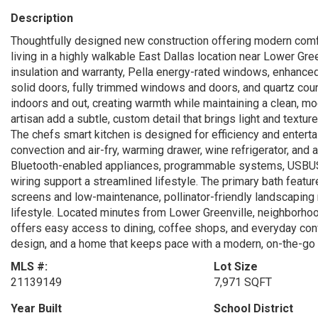
Description
Thoughtfully designed new construction offering modern comfo
living in a highly walkable East Dallas location near Lower Gr
insulation and warranty, Pella energy-rated windows, enhanced 
solid doors, fully trimmed windows and doors, and quartz cou
indoors and out, creating warmth while maintaining a clean, m
artisan add a subtle, custom detail that brings light and textu
The chefs smart kitchen is designed for efficiency and enterta
convection and air-fry, warming drawer, wine refrigerator, and 
Bluetooth-enabled appliances, programmable systems, USBUSC 
wiring support a streamlined lifestyle. The primary bath featu
screens and low-maintenance, pollinator-friendly landscaping 
lifestyle. Located minutes from Lower Greenville, neighborh
offers easy access to dining, coffee shops, and everyday conv
design, and a home that keeps pace with a modern, on-the-go l
MLS #:
Lot Size
21139149
7,971 SQFT
Year Built
School District