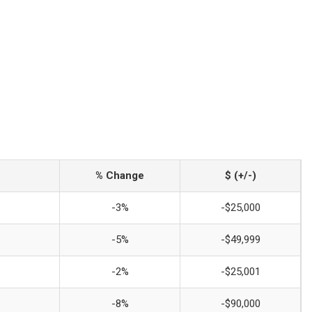
% Change
$ (+/-)
-3%
-$25,000
-5%
-$49,999
-2%
-$25,001
-8%
-$90,000