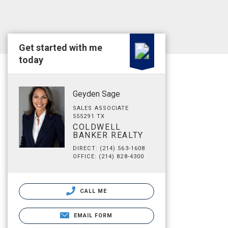
Get started with me
today
Geyden Sage
SALES ASSOCIATE
555291 TX
COLDWELL
BANKER REALTY
DIRECT: (214) 563-1608
OFFICE: (214) 828-4300
CALL ME
EMAIL FORM