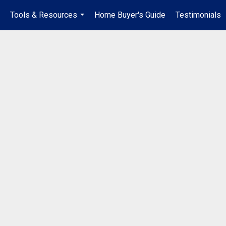
Tools & Resources
Home Buyer's Guide
Testimonials
..
...