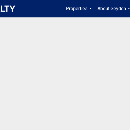
Properties
About Geyden
...
.