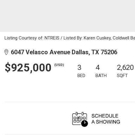
Listing Courtesy of: NTREIS / Listed By: Karen Cuskey, Coldwell 
6047 Velasco Avenue Dallas, TX 75206
$925,000
(USD)
3
4
2,620
BED
BATH
SQFT