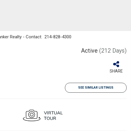
Banker Realty - Contact: 214-828-4300
Active
(212 Days)
SHARE
SEE SIMILAR LISTINGS