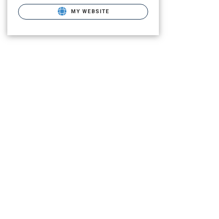
MY WEBSITE