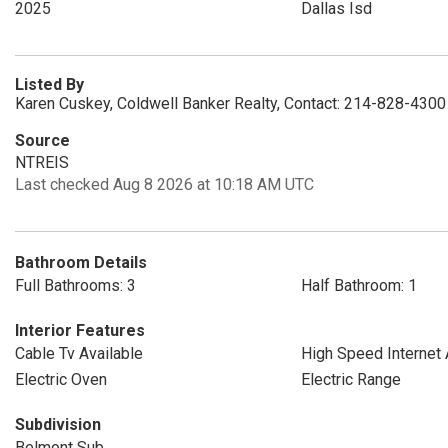
2025
Dallas Isd
Listed By
Karen Cuskey, Coldwell Banker Realty, Contact: 214-828-4300
Source
NTREIS
Last checked Aug 8 2026 at 10:18 AM UTC
Bathroom Details
Full Bathrooms: 3
Half Bathroom: 1
Interior Features
Cable Tv Available
High Speed Internet 
Electric Oven
Electric Range
Subdivision
Belmont Sub