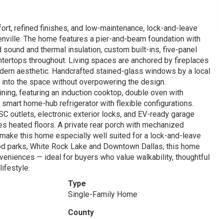
rt, refined finishes, and low-maintenance, lock-and-leave
eenville. The home features a pier-and-beam foundation with
sound and thermal insulation, custom built-ins, five-panel
ntertops throughout. Living spaces are anchored by fireplaces
odern aesthetic. Handcrafted stained-glass windows by a local
re into the space without overpowering the design.
ining, featuring an induction cooktop, double oven with
a smart home-hub refrigerator with flexible configurations.
outlets, electronic exterior locks, and EV-ready garage
res heated floors. A private rear porch with mechanized
make this home especially well suited for a lock-and-leave
ood parks, White Rock Lake and Downtown Dallas, this home
eniences — ideal for buyers who value walkability, thoughtful
ifestyle.
Type
Single-Family Home
County