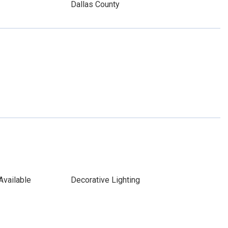
Dallas County
Available
Decorative Lighting