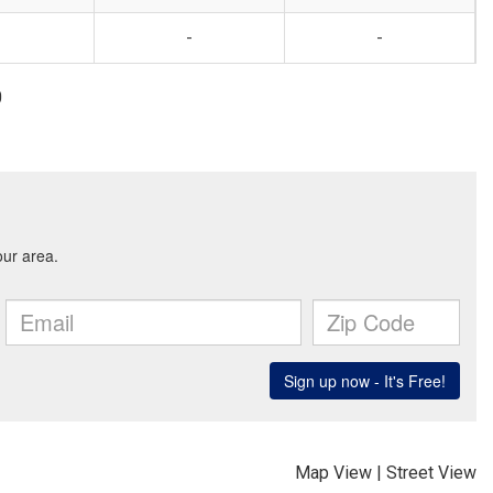
-
-
0
Map View
|
Street View