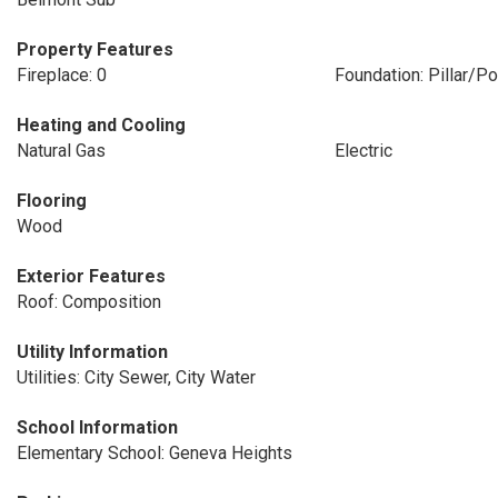
Property Features
Fireplace: 0
Foundation: Pillar/P
Heating and Cooling
Natural Gas
Electric
Flooring
Wood
Exterior Features
Roof: Composition
Utility Information
Utilities: City Sewer, City Water
School Information
Elementary School: Geneva Heights