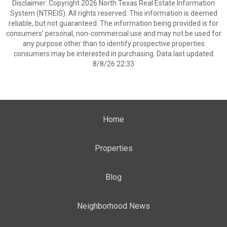
Disclaimer: Copyright 2026 North Texas Real Estate Information
System (NTREIS). All rights reserved. This information is deemed
reliable, but not guaranteed. The information being provided is for
consumers’ personal, non-commercial use and may not be used for
any purpose other than to identify prospective properties
consumers may be interested in purchasing. Data last updated
8/8/26 22:33
Home
Properties
Blog
Neighborhood News