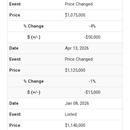
Price Changed
$1,075,000
-4%
-$50,000
Apr 13, 2026
Price Changed
$1,125,000
-1%
-$15,000
Jan 08, 2026
Listed
$1,140,000