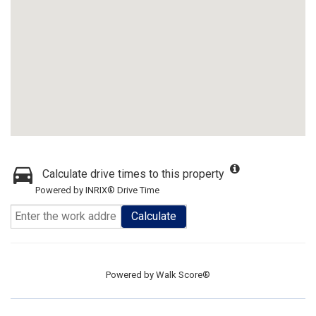
Calculate drive times to this property
Powered by INRIX® Drive Time
Calculate
Powered by
Walk Score®