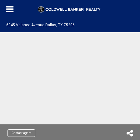
6045 Velasco Avenue Dallas, TX 75206
Contact agent