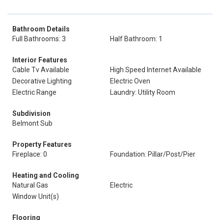
Bathroom Details
Full Bathrooms: 3
Half Bathroom: 1
Interior Features
Cable Tv Available
High Speed Internet Available
Decorative Lighting
Electric Oven
Electric Range
Laundry: Utility Room
Subdivision
Belmont Sub
Property Features
Fireplace: 0
Foundation: Pillar/Post/Pier
Heating and Cooling
Natural Gas
Electric
Window Unit(s)
Flooring