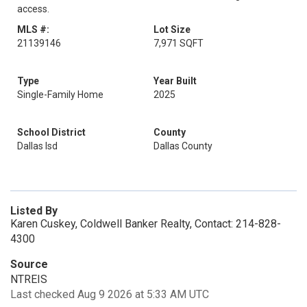
access.
MLS #:
Lot Size
21139146
7,971 SQFT
Type
Year Built
Single-Family Home
2025
School District
County
Dallas Isd
Dallas County
Listed By
Karen Cuskey, Coldwell Banker Realty, Contact: 214-828-
4300
Source
NTREIS
Last checked Aug 9 2026 at 5:33 AM UTC