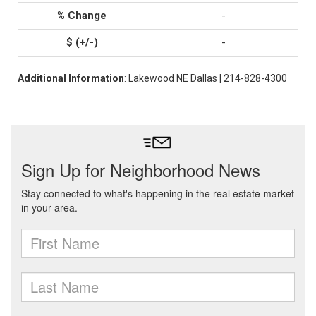
-
-
Additional Information
: Lakewood NE Dallas | 214-828-4300