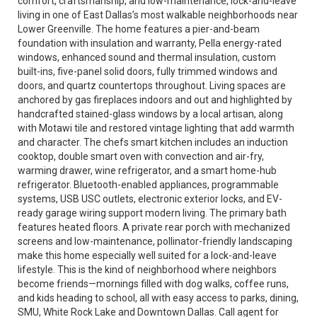
comfort, craftsmanship, and low-maintenance, lock-and-leave
living in one of East Dallas’s most walkable neighborhoods near
Lower Greenville. The home features a pier-and-beam
foundation with insulation and warranty, Pella energy-rated
windows, enhanced sound and thermal insulation, custom
built-ins, five-panel solid doors, fully trimmed windows and
doors, and quartz countertops throughout. Living spaces are
anchored by gas fireplaces indoors and out and highlighted by
handcrafted stained-glass windows by a local artisan, along
with Motawi tile and restored vintage lighting that add warmth
and character. The chefs smart kitchen includes an induction
cooktop, double smart oven with convection and air-fry,
warming drawer, wine refrigerator, and a smart home-hub
refrigerator. Bluetooth-enabled appliances, programmable
systems, USB USC outlets, electronic exterior locks, and EV-
ready garage wiring support modern living. The primary bath
features heated floors. A private rear porch with mechanized
screens and low-maintenance, pollinator-friendly landscaping
make this home especially well suited for a lock-and-leave
lifestyle. This is the kind of neighborhood where neighbors
become friends—mornings filled with dog walks, coffee runs,
and kids heading to school, all with easy access to parks, dining,
SMU, White Rock Lake and Downtown Dallas. Call agent for