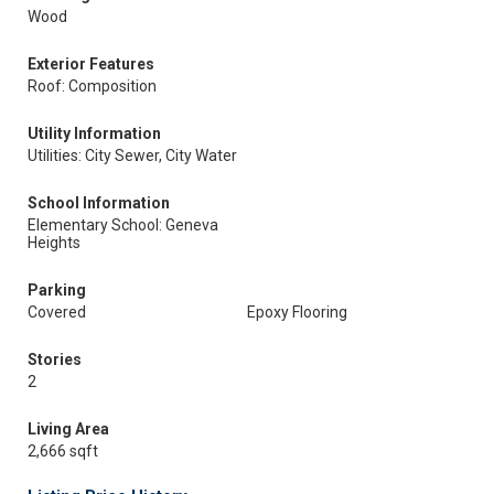
Wood
Exterior Features
Roof: Composition
Utility Information
Utilities: City Sewer, City Water
School Information
Elementary School: Geneva
Heights
Parking
Covered
Epoxy Flooring
Stories
2
Living Area
2,666 sqft