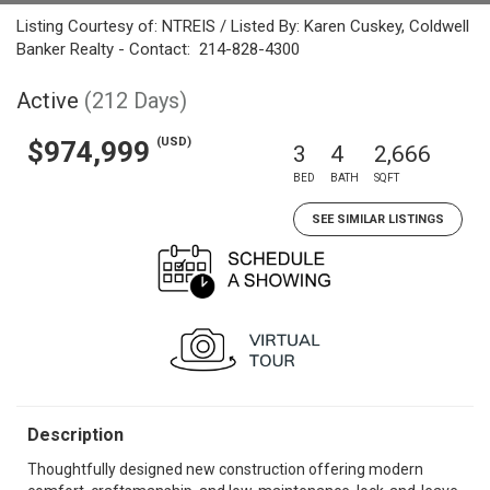
Listing Courtesy of: NTREIS / Listed By: Karen Cuskey, Coldwell
Banker Realty - Contact: 214-828-4300
Active
(212 Days)
(USD)
$974,999
3
4
2,666
BED
BATH
SQFT
SEE SIMILAR LISTINGS
Description
Thoughtfully designed new construction offering modern