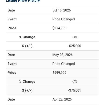
Listing Price History
Jul 16, 2026
Price Changed
$974,999
-3%
-$25,000
May 08, 2026
Price Changed
$999,999
-7%
-$75,001
Apr 22, 2026