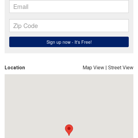
Location
Map View
|
Street View