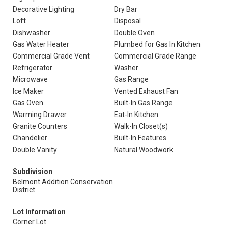
Decorative Lighting
Dry Bar
Loft
Disposal
Dishwasher
Double Oven
Gas Water Heater
Plumbed for Gas In Kitchen
Commercial Grade Vent
Commercial Grade Range
Refrigerator
Washer
Microwave
Gas Range
Ice Maker
Vented Exhaust Fan
Gas Oven
Built-In Gas Range
Warming Drawer
Eat-In Kitchen
Granite Counters
Walk-In Closet(s)
Chandelier
Built-In Features
Double Vanity
Natural Woodwork
Subdivision
Belmont Addition Conservation
District
Lot Information
Corner Lot