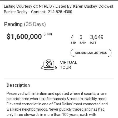
Listing Courtesy of: NTREIS / Listed By: Karen Cuskey, Coldwell
Banker Realty - Contact: 214-828-4300
Pending
(35 Days)
(USD)
$1,600,000
4
3
3,649
BED
BATH
SQFT
SEE SIMILAR LISTINGS
Description
Preserved with intention and updated where it counts, a rare
historic home where craftsmanship & modern livability meet.
Elevated corner lot in one of East Dallas’ most connected and
walkable neighborhoods. Never publicly traded and has had
only three stewards in more than 100 years, each with