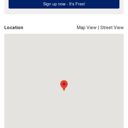
Location
Map View
|
Street View