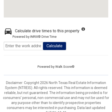
Calculate drive times to this property
Powered by INRIX® Drive Time
Calculate
Powered by
Walk Score®
Disclaimer: Copyright 2026 North Texas Real Estate Information
System (NTREIS). All rights reserved. This information is deemed
reliable, but not guaranteed. The information being provided is for
consumers’ personal, non-commercial use and may not be used for
any purpose other than to identify prospective properties
consumers may be interested in purchasing. Data last updated