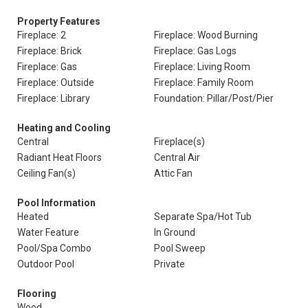
Property Features
Fireplace: 2
Fireplace: Wood Burning
Fireplace: Brick
Fireplace: Gas Logs
Fireplace: Gas
Fireplace: Living Room
Fireplace: Outside
Fireplace: Family Room
Fireplace: Library
Foundation: Pillar/Post/Pier
Heating and Cooling
Central
Fireplace(s)
Radiant Heat Floors
Central Air
Ceiling Fan(s)
Attic Fan
Pool Information
Heated
Separate Spa/Hot Tub
Water Feature
In Ground
Pool/Spa Combo
Pool Sweep
Outdoor Pool
Private
Flooring
Wood