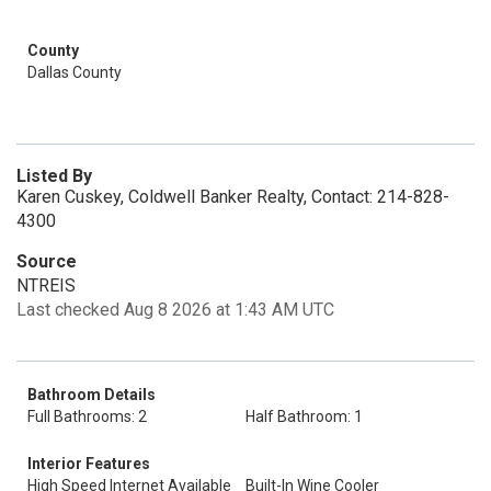
County
Dallas County
Listed By
Karen Cuskey, Coldwell Banker Realty, Contact: 214-828-
4300
Source
NTREIS
Last checked Aug 8 2026 at 1:43 AM UTC
Bathroom Details
Full Bathrooms: 2
Half Bathroom: 1
Interior Features
High Speed Internet Available
Built-In Wine Cooler