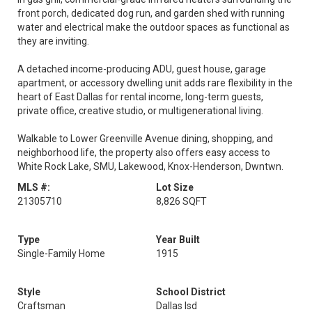
front porch, dedicated dog run, and garden shed with running
water and electrical make the outdoor spaces as functional as
they are inviting.
A detached income-producing ADU, guest house, garage
apartment, or accessory dwelling unit adds rare flexibility in the
heart of East Dallas for rental income, long-term guests,
private office, creative studio, or multigenerational living.
Walkable to Lower Greenville Avenue dining, shopping, and
neighborhood life, the property also offers easy access to
White Rock Lake, SMU, Lakewood, Knox-Henderson, Dwntwn.
MLS #:
Lot Size
21305710
8,826 SQFT
Type
Year Built
Single-Family Home
1915
Style
School District
Craftsman
Dallas Isd