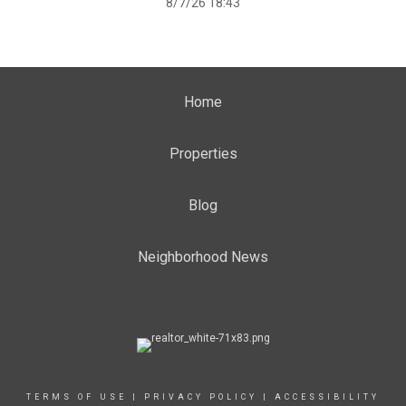
8/7/26 18:43
Home
Properties
Blog
Neighborhood News
TERMS OF USE
|
PRIVACY POLICY
|
ACCESSIBILITY