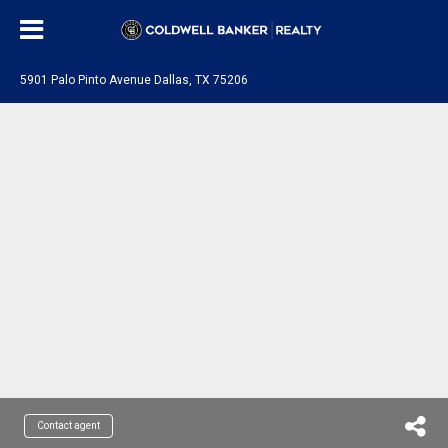
5901 Palo Pinto Avenue Dallas, TX 75206
Contact agent