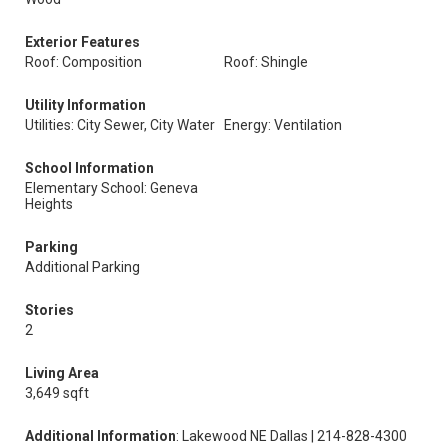
Exterior Features
Roof: Composition
Roof: Shingle
Utility Information
Utilities: City Sewer, City Water
Energy: Ventilation
School Information
Elementary School: Geneva
Heights
Parking
Additional Parking
Stories
2
Living Area
3,649 sqft
Additional Information
: Lakewood NE Dallas | 214-828-4300