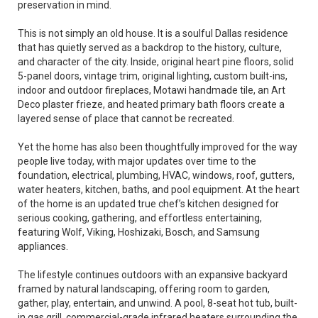
preservation in mind.
This is not simply an old house. It is a soulful Dallas residence
that has quietly served as a backdrop to the history, culture,
and character of the city. Inside, original heart pine floors, solid
5-panel doors, vintage trim, original lighting, custom built-ins,
indoor and outdoor fireplaces, Motawi handmade tile, an Art
Deco plaster frieze, and heated primary bath floors create a
layered sense of place that cannot be recreated.
Yet the home has also been thoughtfully improved for the way
people live today, with major updates over time to the
foundation, electrical, plumbing, HVAC, windows, roof, gutters,
water heaters, kitchen, baths, and pool equipment. At the heart
of the home is an updated true chef’s kitchen designed for
serious cooking, gathering, and effortless entertaining,
featuring Wolf, Viking, Hoshizaki, Bosch, and Samsung
appliances.
The lifestyle continues outdoors with an expansive backyard
framed by natural landscaping, offering room to garden,
gather, play, entertain, and unwind. A pool, 8-seat hot tub, built-
in gas grill, commercial-grade infrared heaters surrounding the