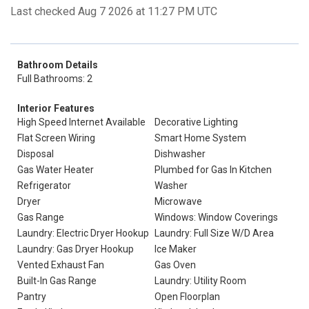
Last checked Aug 7 2026 at 11:27 PM UTC
Bathroom Details
Full Bathrooms: 2
Interior Features
High Speed Internet Available
Decorative Lighting
Flat Screen Wiring
Smart Home System
Disposal
Dishwasher
Gas Water Heater
Plumbed for Gas In Kitchen
Refrigerator
Washer
Dryer
Microwave
Gas Range
Windows: Window Coverings
Laundry: Electric Dryer Hookup
Laundry: Full Size W/D Area
Laundry: Gas Dryer Hookup
Ice Maker
Vented Exhaust Fan
Gas Oven
Built-In Gas Range
Laundry: Utility Room
Pantry
Open Floorplan