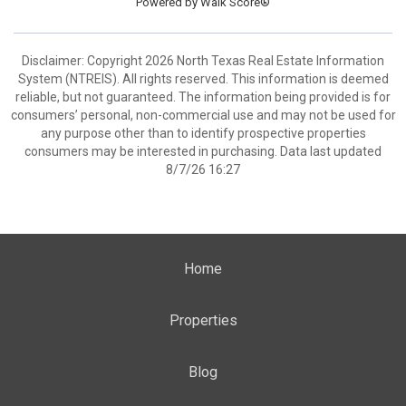
Powered by
Walk Score®
Disclaimer: Copyright 2026 North Texas Real Estate Information
System (NTREIS). All rights reserved. This information is deemed
reliable, but not guaranteed. The information being provided is for
consumers’ personal, non-commercial use and may not be used for
any purpose other than to identify prospective properties
consumers may be interested in purchasing. Data last updated
8/7/26 16:27
Home
Properties
Blog