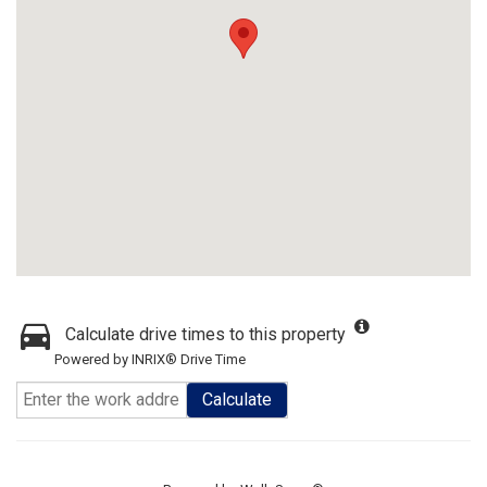
Calculate drive times to this property
Powered by INRIX® Drive Time
Calculate