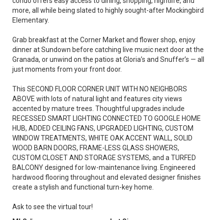
condo offers easy access to dining, shopping, nightlife, and
more, all while being slated to highly sought-after Mockingbird
Elementary.
Grab breakfast at the Corner Market and flower shop, enjoy
dinner at Sundown before catching live music next door at the
Granada, or unwind on the patios at Gloria’s and Snuffer’s — all
just moments from your front door.
This SECOND FLOOR CORNER UNIT WITH NO NEIGHBORS
ABOVE with lots of natural light and features city views
accented by mature trees. Thoughtful upgrades include
RECESSED SMART LIGHTING CONNECTED TO GOOGLE HOME
HUB, ADDED CEILING FANS, UPGRADED LIGHTING, CUSTOM
WINDOW TREATMENTS, WHITE OAK ACCENT WALL, SOLID
WOOD BARN DOORS, FRAME-LESS GLASS SHOWERS,
CUSTOM CLOSET AND STORAGE SYSTEMS, and a TURFED
BALCONY designed for low-maintenance living. Engineered
hardwood flooring throughout and elevated designer finishes
create a stylish and functional turn-key home.
Ask to see the virtual tour!