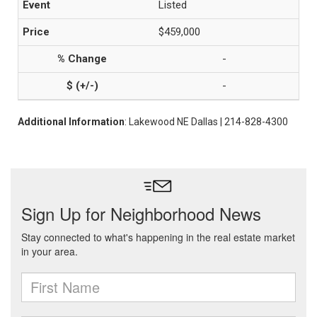
Listed
$459,000
-
-
Additional Information
: Lakewood NE Dallas | 214-828-4300