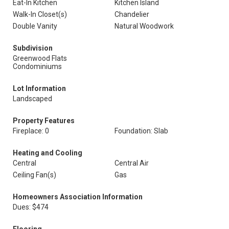
Eat-In Kitchen
Kitchen Island
Walk-In Closet(s)
Chandelier
Double Vanity
Natural Woodwork
Subdivision
Greenwood Flats
Condominiums
Lot Information
Landscaped
Property Features
Fireplace: 0
Foundation: Slab
Heating and Cooling
Central
Central Air
Ceiling Fan(s)
Gas
Homeowners Association Information
Dues: $474