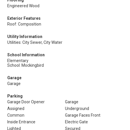
Flooring
Engineered Wood
Exterior Features
Roof: Composition
Utility Information
Utilities: City Sewer, City Water
School Information
Elementary
School: Mockingbird
Garage
Garage
Parking
Garage Door Opener
Garage
Assigned
Underground
Common
Garage Faces Front
Inside Entrance
Electric Gate
Lighted
Secured