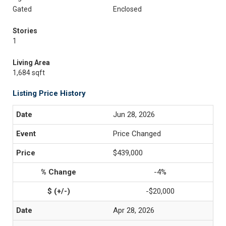
Gated
Enclosed
Stories
1
Living Area
1,684 sqft
Listing Price History
Jun 28, 2026
Price Changed
$439,000
-4%
-$20,000
Apr 28, 2026