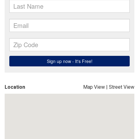
Location
Map View
|
Street View