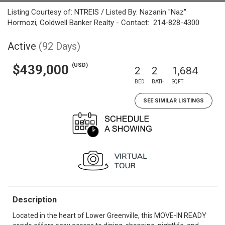
Listing Courtesy of: NTREIS / Listed By: Nazanin "Naz"
Hormozi, Coldwell Banker Realty - Contact: 214-828-4300
Active
(92 Days)
(USD)
$439,000
2
2
1,684
BED
BATH
SQFT
SEE SIMILAR LISTINGS
Description
Located in the heart of Lower Greenville, this MOVE-IN READY