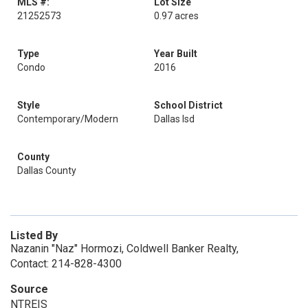
MLS #:
Lot Size
21252573
0.97 acres
Type
Year Built
Condo
2016
Style
School District
Contemporary/Modern
Dallas Isd
County
Dallas County
Listed By
Nazanin "Naz" Hormozi, Coldwell Banker Realty,
Contact: 214-828-4300
Source
NTREIS