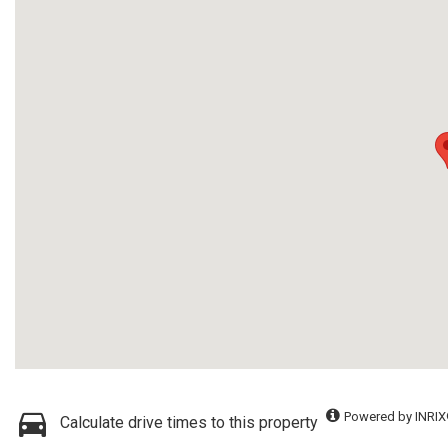
Powered by INRIX
Calculate drive times to this property