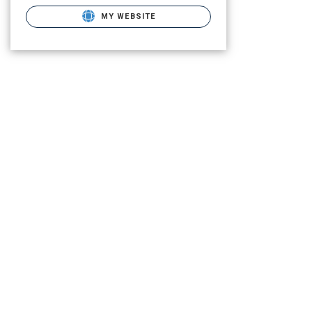
MY WEBSITE