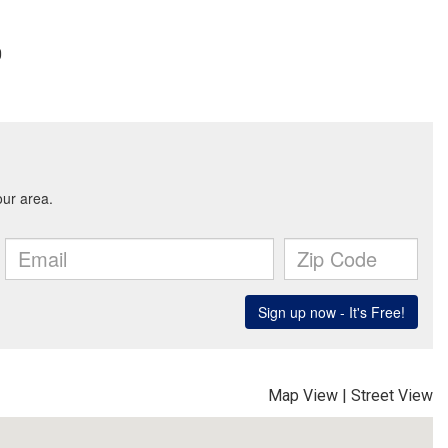
0
Map View
|
Street View