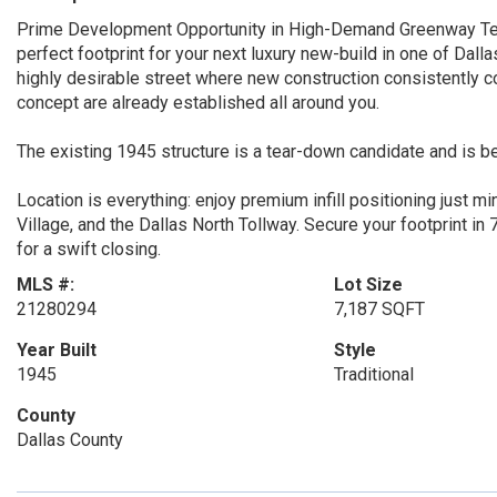
Prime Development Opportunity in High-Demand Greenway Terrace
perfect footprint for your next luxury new-build in one of Dal
highly desirable street where new construction consistently 
concept are already established all around you.
The existing 1945 structure is a tear-down candidate and is be
Location is everything: enjoy premium infill positioning just m
Village, and the Dallas North Tollway. Secure your footprint i
for a swift closing.
MLS #:
Lot Size
21280294
7,187 SQFT
Year Built
Style
1945
Traditional
County
Dallas County