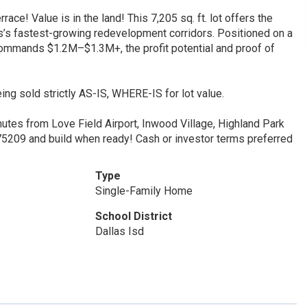
! Value is in the land! This 7,205 sq. ft. lot offers the
las’s fastest-growing redevelopment corridors. Positioned on a
commands $1.2M–$1.3M+, the profit potential and proof of
ing sold strictly AS-IS, WHERE-IS for lot value.
inutes from Love Field Airport, Inwood Village, Highland Park
n 75209 and build when ready! Cash or investor terms preferred
Type
Single-Family Home
School District
Dallas Isd