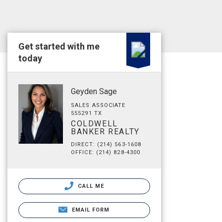
Get started with me
today
Geyden Sage
SALES ASSOCIATE
555291 TX
COLDWELL
BANKER REALTY
DIRECT: (214) 563-1608
OFFICE: (214) 828-4300
CALL ME
EMAIL FORM