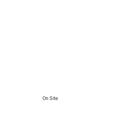
On Site