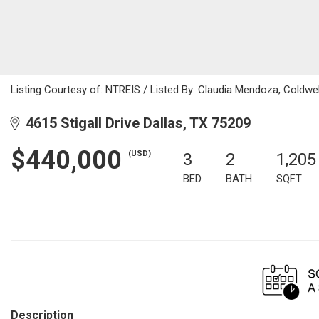
Listing Courtesy of: NTREIS / Listed By: Claudia Mendoza, Coldwe
4615 Stigall Drive Dallas, TX 75209
$440,000
(USD)
3
2
1,205
BED
BATH
SQFT
Description