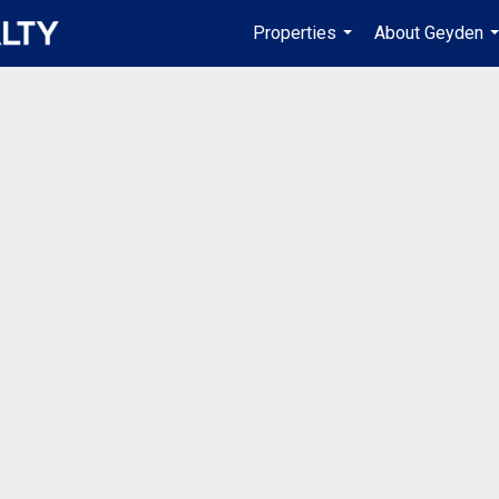
Properties
About Geyden
...
.