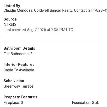
Listed By
Claudia Mendoza, Coldwell Banker Realty, Contact: 214-828-
Source
NTREIS
Last checked Aug 7 2026 at 7:35 PM UTC
Bathroom Details
Full Bathrooms: 2
Interior Features
Cable Tv Available
Subdivision
Greenway Terrace
Property Features
Fireplace: 0
Foundation: Slab