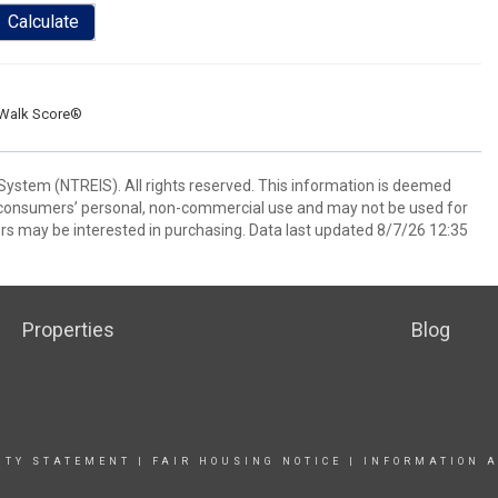
Calculate
Walk Score®
System (NTREIS). All rights reserved. This information is deemed
or consumers’ personal, non-commercial use and may not be used for
rs may be interested in purchasing. Data last updated 8/7/26 12:35
Properties
Blog
ITY STATEMENT
|
FAIR HOUSING NOTICE |
INFORMATION A