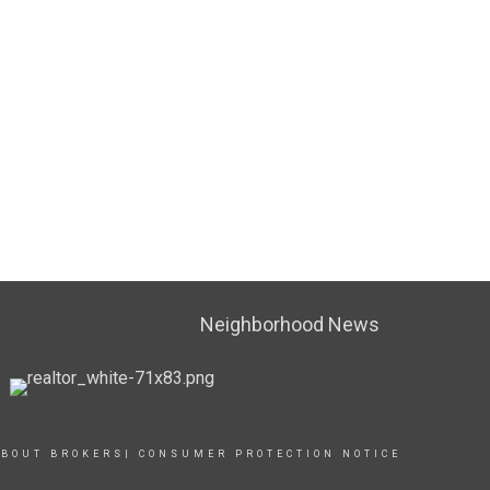
Neighborhood News
BOUT BROKERS| CONSUMER PROTECTION NOTICE