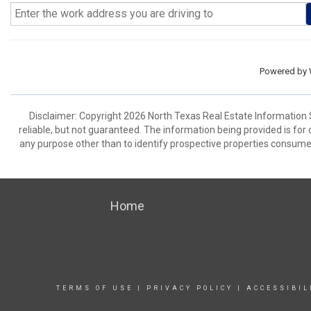
Powered by
Disclaimer: Copyright 2026 North Texas Real Estate Information 
reliable, but not guaranteed. The information being provided is f
any purpose other than to identify prospective properties consume
Home
TERMS OF USE
|
PRIVACY POLICY
|
ACCESSIBIL