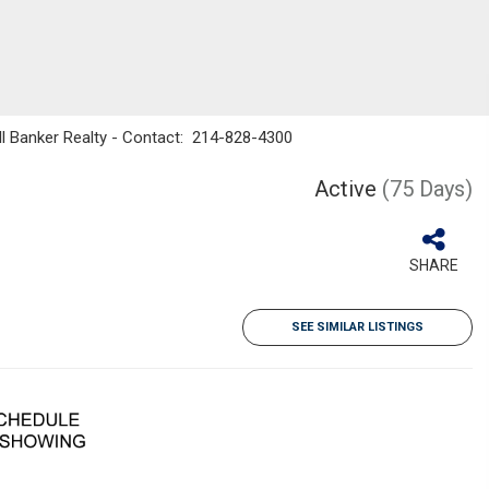
ll Banker Realty - Contact: 214-828-4300
Active
(75 Days)
SHARE
SEE SIMILAR LISTINGS