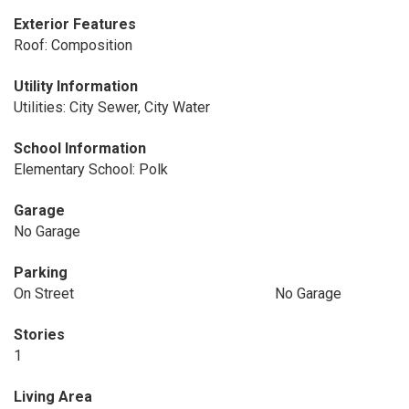
Exterior Features
Roof: Composition
Utility Information
Utilities: City Sewer, City Water
School Information
Elementary School: Polk
Garage
No Garage
Parking
On Street
No Garage
Stories
1
Living Area