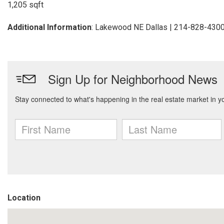
1,205 sqft
Additional Information
: Lakewood NE Dallas | 214-828-430
Location