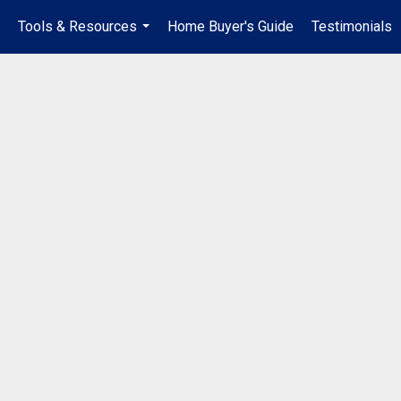
Tools & Resources
Home Buyer's Guide
Testimonials
..
...