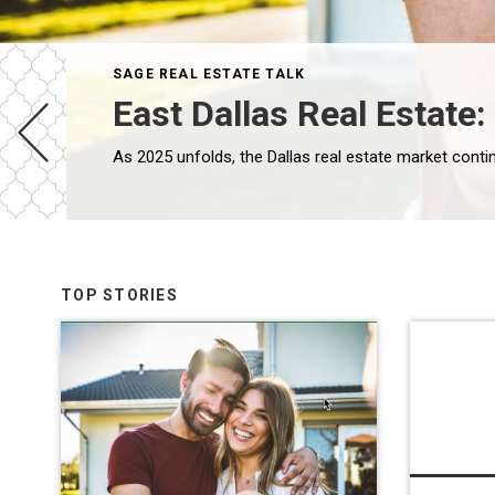
SAGE REAL ESTATE TALK
East Dallas Real Estate
TOP STORIES