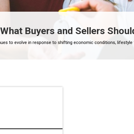
: What Buyers and Sellers Shoul