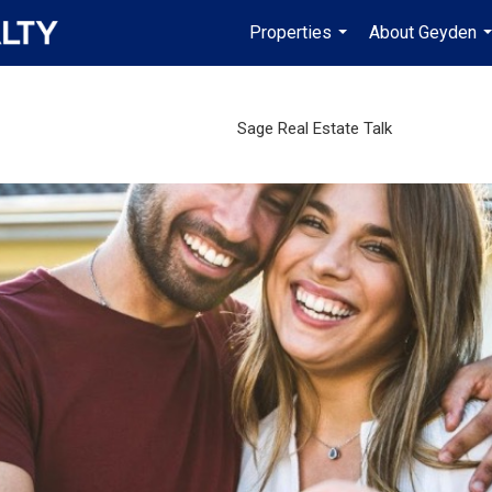
Properties
About Geyden
...
.
Sage Real Estate Talk