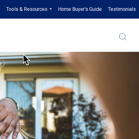
Tools & Resources
Home Buyer's Guide
Testimonials
..
...