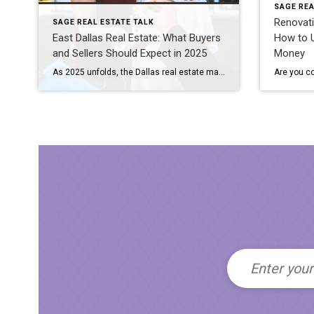
SAGE REA
Renovati
SAGE REAL ESTATE TALK
East Dallas Real Estate: What Buyers
How to U
and Sellers Should Expect in 2025
Money
As 2025 unfolds, the Dallas real estate market continues to evolve in response to shifting economic conditions, lifestyle trends, and local development projects. Whether you’re buying your first home or planning to sell a long-time residence, understanding the dynamics of the East Dallas market is key to making informed decisions. Here’s what buyers and sellers […]