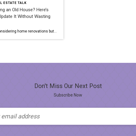
L ESTATE TALK
ng an Old House? Here’s
pdate It Without Wasting
Are you considering home renovations but worried about overspending? Renovating an old house can be a daunting task, but with the right approach, it’s possible to update your home without breaking the bank. Here are some tips to help you navigate the process efficiently and cost-effectively. Have a Plan Before diving into any specific […]
Don't Miss Our Next Post
Subscribe Now