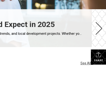
d Expect in 2025
As 2025 unfolds, the Dallas real estate market continues to evolve in response to shifting economic conditions, lifestyle trends, and local development projects. Whether you’re buying your first home or planning to sell a long-time residence, understanding the dynamics of the East Dallas market is key to making informed decisions. Here’s what buyers and sellers […]
SHARE
See All...